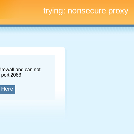
trying:
nonsecure proxy
firewall and can not
 port 2083
 Here