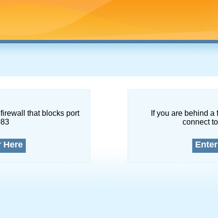
firewall that blocks port
If you are behind a 
083
connect to
r Here
Enter